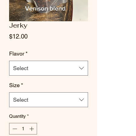
Jerky
Price
$12.00
Flavor
*
Select
Size
*
Select
Quantity
*