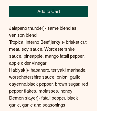
Add to Cart
Jalapeno thunder)- same blend as
venison blend
Tropical Inferno Beef jerky )- brisket cut
meat, soy sauce, Worcestershire
sauce, pineapple, mango fatali pepper,
apple cider vinegar
Habiyaki)- habanero, teriyaki marinade,
worschetershire sauce, onion, garlic,
cayenne,black pepper, brown sugar, red
pepper flakes, molasses, honey
Demon slayer)- fatali pepper, black
garlic, garlic and seasonings