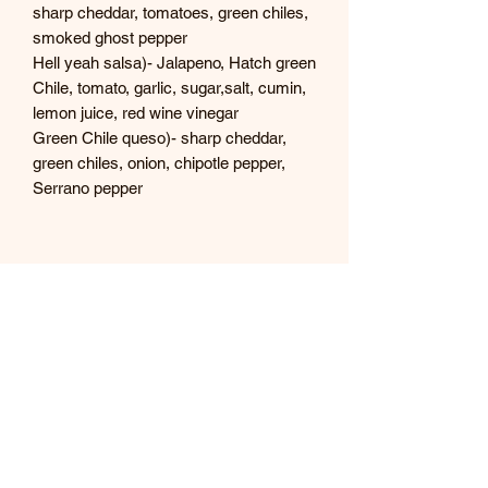
sharp cheddar, tomatoes, green chiles,
smoked ghost pepper
Hell yeah salsa)- Jalapeno, Hatch green
Chile, tomato, garlic, sugar,salt, cumin,
lemon juice, red wine vinegar
Green Chile queso)- sharp cheddar,
green chiles, onion, chipotle pepper,
Serrano pepper
Tex's Hot Stuff
Subscribe Form
Submit