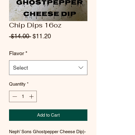
Chip Dips 16oz
Regular
Sale
 $14.00 
$11.20
Price
Price
Flavor
*
Select
Quantity
*
Add to Cart
Neph’ Sons Ghostpepper Cheese Dip)-